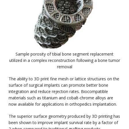
Sample porosity of tibial bone segment replacement
utilized in a complex reconstruction following a bone tumor
removal
The ability to 3D print fine mesh or lattice structures on the
surface of surgical implants can promote better bone
integration and reduce rejection rates. Biocompatible
materials such as titanium and cobalt-chrome alloys are
now available for applications in orthopedics implantation.
The superior surface geometry produced by 3D printing has
been shown to improve implant survival rate by a factor of
2 when compared to traditional grafting products.