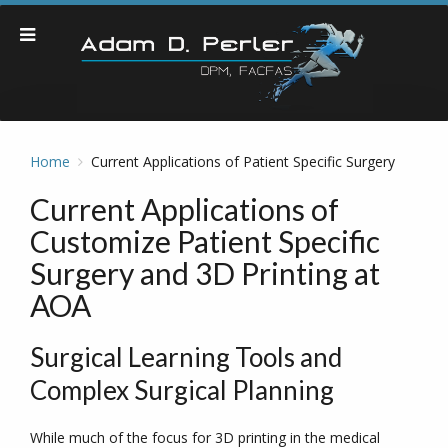
Home
Current Applications of Patient Specific Surgery
Current Applications of
Customize Patient Specific
Surgery and 3D Printing at
AOA
Surgical Learning Tools and
Complex Surgical Planning
While much of the focus for 3D printing in the medical