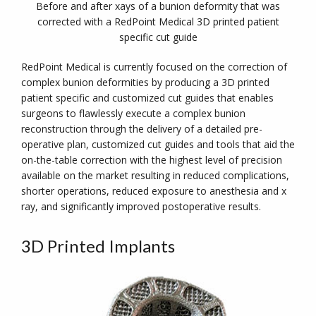
Before and after xays of a bunion deformity that was
corrected with a RedPoint Medical 3D printed patient
specific cut guide
RedPoint Medical is currently focused on the correction of
complex bunion deformities by producing a 3D printed
patient specific and customized cut guides that enables
surgeons to flawlessly execute a complex bunion
reconstruction through the delivery of a detailed pre-
operative plan, customized cut guides and tools that aid the
on-the-table correction with the highest level of precision
available on the market resulting in reduced complications,
shorter operations, reduced exposure to anesthesia and x
ray, and significantly improved postoperative results.
3D Printed Implants