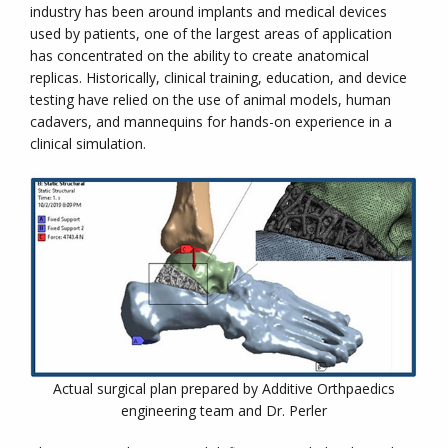
industry has been around implants and medical devices
used by patients, one of the largest areas of application
has concentrated on the ability to create anatomical
replicas. Historically, clinical training, education, and device
testing have relied on the use of animal models, human
cadavers, and mannequins for hands-on experience in a
clinical simulation.
Actual surgical plan prepared by Additive Orthpaedics
engineering team and Dr. Perler