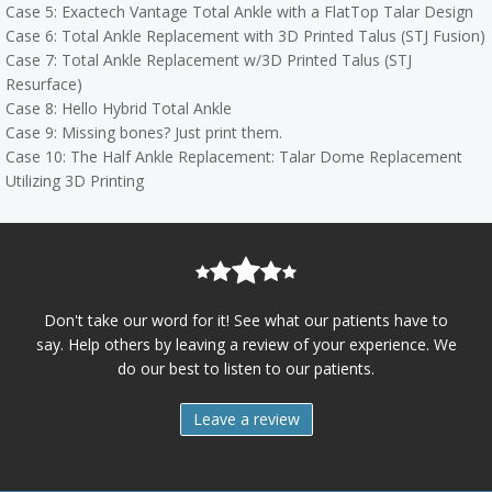
Case 5: Exactech Vantage Total Ankle with a FlatTop Talar Design
Case 6: Total Ankle Replacement with 3D Printed Talus (STJ Fusion)
Case 7: Total Ankle Replacement w/3D Printed Talus (STJ
Resurface)
Case 8: Hello Hybrid Total Ankle
Case 9: Missing bones? Just print them.
Case 10: The Half Ankle Replacement: Talar Dome Replacement
Utilizing 3D Printing
Don't take our word for it! See what our patients have to
say. Help others by leaving a review of your experience. We
do our best to listen to our patients.
Leave a review