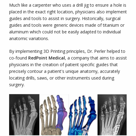
Much like a carpenter who uses a drill jig to ensure a hole is
placed in the exact right location, physicians also implement
guides and tools to assist in surgery. Historically, surgical
guides and tools were generic devices made of titanium or
aluminum which could not be easily adapted to individual
anatomic variations.
By implementing 3D Printing principles, Dr. Perler helped to
co-found
RedPoint Medical
, a company that aims to assist
physicians in the creation of patient specific guides that
precisely contour a patient's unique anatomy, accurately
locating drills, saws, or other instruments used during
surgery.