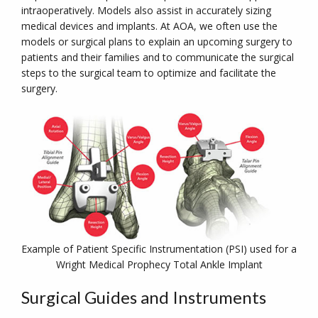
intraoperatively. Models also assist in accurately sizing
medical devices and implants. At AOA, we often use the
models or surgical plans to explain an upcoming surgery to
patients and their families and to communicate the surgical
steps to the surgical team to optimize and facilitate the
surgery.
Example of Patient Specific Instrumentation (PSI) used for a
Wright Medical Prophecy Total Ankle Implant
Surgical Guides and Instruments