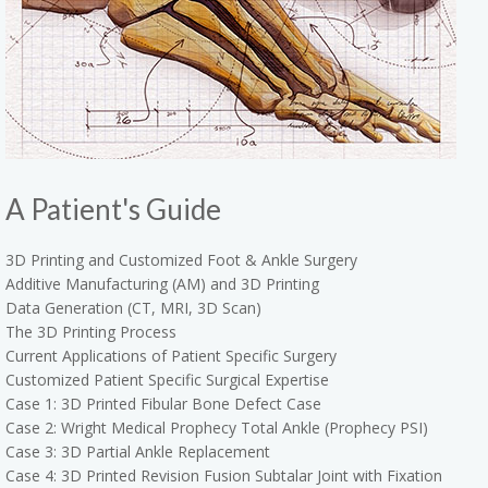
A Patient's Guide
3D Printing and Customized Foot & Ankle Surgery
Additive Manufacturing (AM) and 3D Printing
Data Generation (CT, MRI, 3D Scan)
The 3D Printing Process
Current Applications of Patient Specific Surgery
Customized Patient Specific Surgical Expertise
Case 1: 3D Printed Fibular Bone Defect Case
Case 2: Wright Medical Prophecy Total Ankle (Prophecy PSI)
Case 3: 3D Partial Ankle Replacement
Case 4: 3D Printed Revision Fusion Subtalar Joint with Fixation