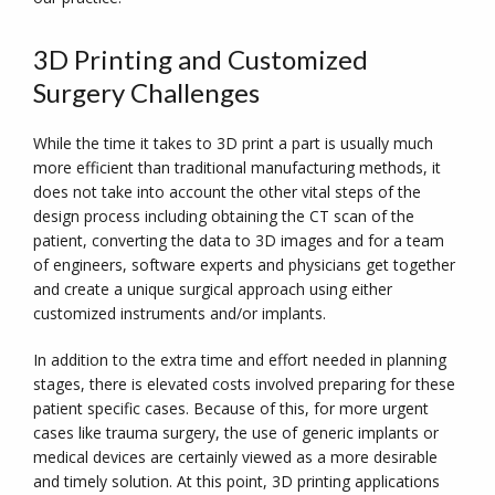
3D Printing and Customized
Surgery Challenges
While the time it takes to 3D print a part is usually much
more efficient than traditional manufacturing methods, it
does not take into account the other vital steps of the
design process including obtaining the CT scan of the
patient, converting the data to 3D images and for a team
of engineers, software experts and physicians get together
and create a unique surgical approach using either
customized instruments and/or implants.
In addition to the extra time and effort needed in planning
stages, there is elevated costs involved preparing for these
patient specific cases. Because of this, for more urgent
cases like trauma surgery, the use of generic implants or
medical devices are certainly viewed as a more desirable
and timely solution. At this point, 3D printing applications