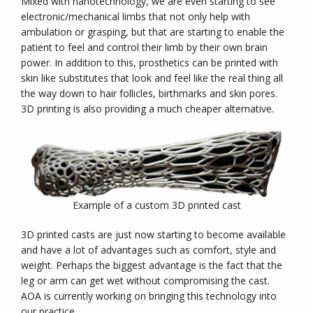
Mixed with nanotechnology, we are even starting to see
electronic/mechanical limbs that not only help with
ambulation or grasping, but that are starting to enable the
patient to feel and control their limb by their own brain
power. In addition to this, prosthetics can be printed with
skin like substitutes that look and feel like the real thing all
the way down to hair follicles, birthmarks and skin pores.
3D printing is also providing a much cheaper alternative.
Example of a custom 3D printed cast
3D printed casts are just now starting to become available
and have a lot of advantages such as comfort, style and
weight. Perhaps the biggest advantage is the fact that the
leg or arm can get wet without compromising the cast.
AOA is currently working on bringing this technology into
our practice.