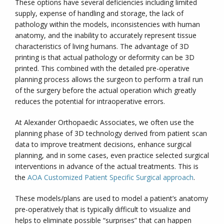
These options have several deficiencies including limited
supply, expense of handling and storage, the lack of
pathology within the models, inconsistencies with human
anatomy, and the inability to accurately represent tissue
characteristics of living humans. The advantage of 3D
printing is that actual pathology or deformity can be 3D
printed. This combined with the detailed pre-operative
planning process allows the surgeon to perform a trail run
of the surgery before the actual operation which greatly
reduces the potential for intraoperative errors.
At Alexander Orthopaedic Associates, we often use the
planning phase of 3D technology derived from patient scan
data to improve treatment decisions, enhance surgical
planning, and in some cases, even practice selected surgical
interventions in advance of the actual treatments. This is
the
AOA Customized Patient Specific Surgical approach
.
These models/plans are used to model a patient’s anatomy
pre-operatively that is typically difficult to visualize and
helps to eliminate possible “surprises” that can happen