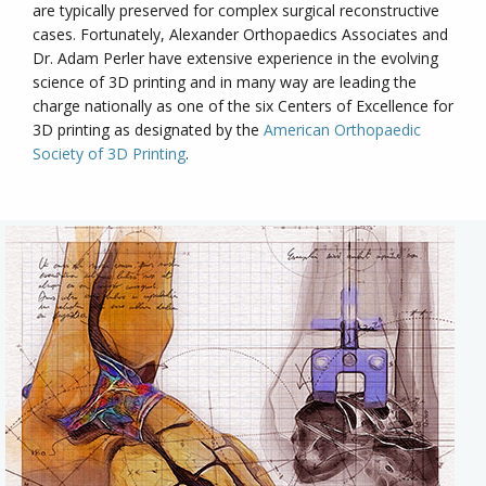
are typically preserved for complex surgical reconstructive
cases. Fortunately, Alexander Orthopaedics Associates and
Dr. Adam Perler have extensive experience in the evolving
science of 3D printing and in many way are leading the
charge nationally as one of the six Centers of Excellence for
3D printing as designated by the
American Orthopaedic
Society of 3D Printing
.