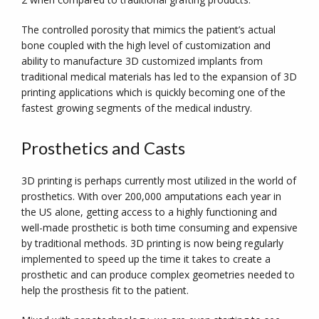
The controlled porosity that mimics the patient’s actual
bone coupled with the high level of customization and
ability to manufacture 3D customized implants from
traditional medical materials has led to the expansion of 3D
printing applications which is quickly becoming one of the
fastest growing segments of the medical industry.
Prosthetics and Casts
3D printing is perhaps currently most utilized in the world of
prosthetics. With over 200,000 amputations each year in
the US alone, getting access to a highly functioning and
well-made prosthetic is both time consuming and expensive
by traditional methods. 3D printing is now being regularly
implemented to speed up the time it takes to create a
prosthetic and can produce complex geometries needed to
help the prosthesis fit to the patient.