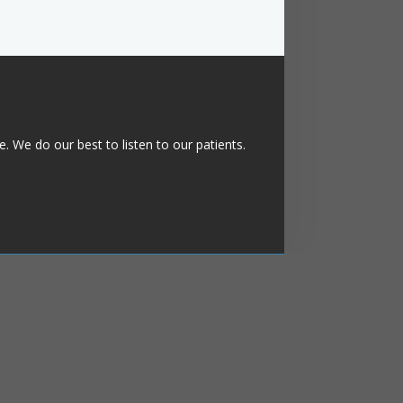
. We do our best to listen to our patients.