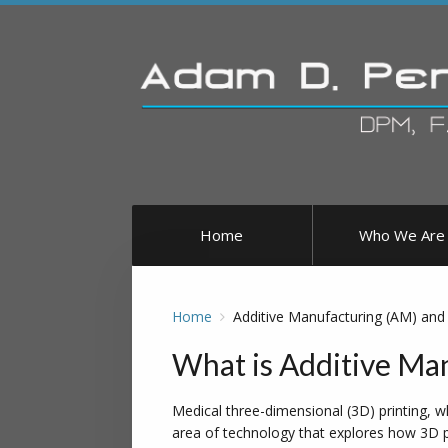
Home
Who We Are
Home
Additive Manufacturing (AM) and 
What is Additive Man
Medical three-dimensional (3D) printing, w
area of technology that explores how 3D pr