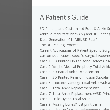
A Patient's Guide
3D Printing and Customized Foot & Ankle S
Additive Manufacturing (AM) and 3D Printin
Data Generation (CT, MRI, 3D Scan)
The 3D Printing Process
Current Applications of Patient Specific Surg
Customized Patient Specific Surgical Experti
Case 1: 3D Printed Fibular Bone Defect Cas
Case 2: Wright Medical Prophecy Total Ankl
Case 3: 3D Partial Ankle Replacement
Case 4: 3D Printed Revision Fusion Subtalar 
Case 5: Exactech Vantage Total Ankle with 
Case 6: Total Ankle Replacement with 3D Pri
Case 7: Total Ankle Replacement w/3D Print
Case 8: Hello Hybrid Total Ankle
Case 9: Missing bones? Just print them.
Case 10: The Half Ankle Replacement: Talar