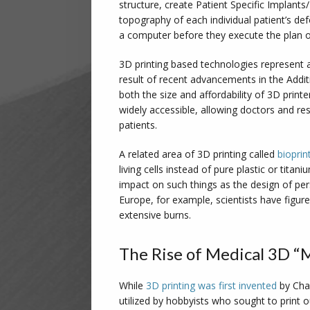
structure, create Patient Specific Implants
topography of each individual patient’s de
a computer before they execute the plan on
3D printing based technologies represent a 
result of recent advancements in the Addi
both the size and affordability of 3D prin
widely accessible, allowing doctors and re
patients.
A related area of 3D printing called
bioprin
living cells instead of pure plastic or titan
impact on such things as the design of per
Europe, for example, scientists have figured
extensive burns.
The Rise of Medical 3D “
While
3D printing was first invented
by Char
utilized by hobbyists who sought to print o