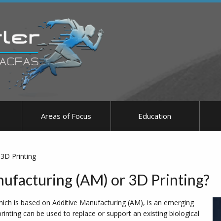
Areas of Focus
Education
3D Printing
ufacturing (AM) or 3D Printing?
hich is based on Additive Manufacturing (AM), is an emerging
inting can be used to replace or support an existing biological