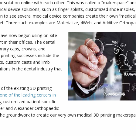
or solution online with each other. This was called a “makerspace” 
cal device solutions, such as finger splints, customized shoe insoles
n to see several medical device companies create their own “medic
ket. Three such examples are Materialize, 4Web, and Additive Orthopa
have now begun using on-site
t in their offices. The dental
orary caps, crowns, and
 printing successes include the
cs, custom casts and limb
tions in the dental industry that
of the existing 3D printing
one of the leading centers in
 customized patient specific
rler and Alexander Orthopaedic
the groundwork to create our very own medical 3D printing makerspace