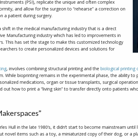
/Instruments (PSI), replicate the unique and often complex
formity, and allow for the surgeon to “rehearse” a correction on
 a patient during surgery.
shift in the medical manufacturing industry that is a direct
tive Manufacturing industry which has led to improvements in
ters. This has set the stage to make this customized technology
searchers to create personalized devices and solutions for
ting
, involves combining structural printing and the
biological printin
ium. While bioprinting remains in the experimental phase, the ability to 
sonalized medications, organ or tissue transplants, surgical operatio
 out how to print a “living skin” to transfer directly onto patients who
Makerspaces”
les Hull in the late 1980’s, it didn’t start to become mainstream until las
ut novel items such as a toy, a miniaturized copy of their dog, or a pl