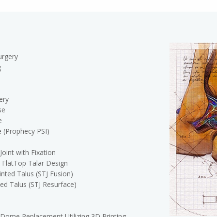
urgery
g
ery
se
e
e (Prophecy PSI)
Joint with Fixation
a FlatTop Talar Design
nted Talus (STJ Fusion)
ed Talus (STJ Resurface)
 Dome Replacement Utilizing 3D Printing