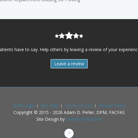
atients have to say. Help others by leaving a review of your experience
Leave a review
Staff Login
Site Map
Terms of Use
Privacy Policy
Copyright © 2015 -
2026
Adam D. Perler, DPM, FACFAS
Site Design by
Swarm Interactive