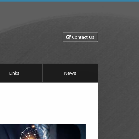
Contact Us
Links
News