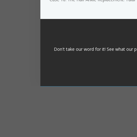
Don't take our word for it! See what our p