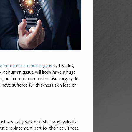
g of human tissue and organs
by layering
print human tissue will likely have a huge
ns, and complex reconstructive surgery. In
 have suffered full thickness skin loss or
t several years. At first, it was typically
astic replacement part for their car. These