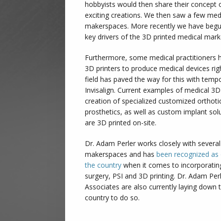
hobbyists would then share their concept 
exciting creations. We then saw a few medi
makerspaces. More recently we have begu
key drivers of the 3D printed medical mar
Furthermore, some medical practitioners 
3D printers to produce medical devices righ
field has paved the way for this with temp
Invisalign. Current examples of medical 3D
creation of specialized customized orthoti
prosthetics, as well as custom implant solu
are 3D printed on-site.
Dr. Adam Perler works closely with several 
makerspaces and has
been recognized as 
the country
when it comes to incorporating
surgery, PSI and 3D printing. Dr. Adam Pe
Associates are also currently laying down 
country to do so.