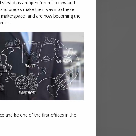
and served as an open forum to new and
, and braces make their way into these
al makerspace” and are now becoming the
edics.
 and be one of the first offices in the